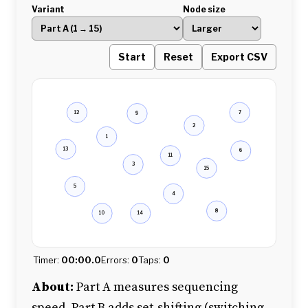
Variant
Node size
Start
Reset
Export CSV
12
7
9
2
1
13
6
11
3
15
5
4
8
10
14
Timer:
00:00.0
Errors:
0
Taps:
0
About:
Part A measures sequencing
speed. Part B adds set-shifting (switching