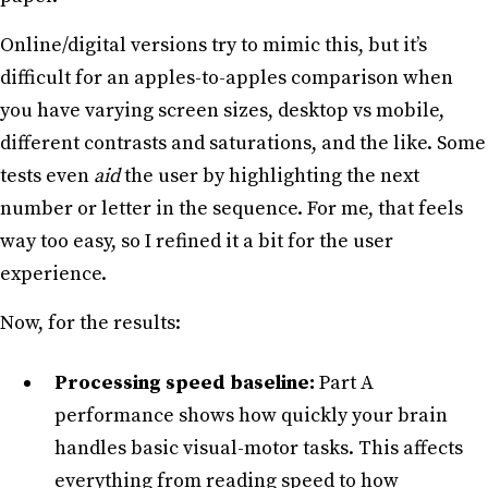
Online/digital versions try to mimic this, but it’s
difficult for an apples-to-apples comparison when
you have varying screen sizes, desktop vs mobile,
different contrasts and saturations, and the like. Some
tests even
aid
the user by highlighting the next
number or letter in the sequence. For me, that feels
way too easy, so I refined it a bit for the user
experience.
Now, for the results:
Processing speed baseline:
Part A
performance shows how quickly your brain
handles basic visual-motor tasks. This affects
everything from reading speed to how