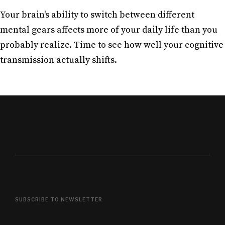
Your brain's ability to switch between different
mental gears affects more of your daily life than you
probably realize. Time to see how well your cognitive
transmission actually shifts.
SUBSCRIBE TO NEWSLETTER