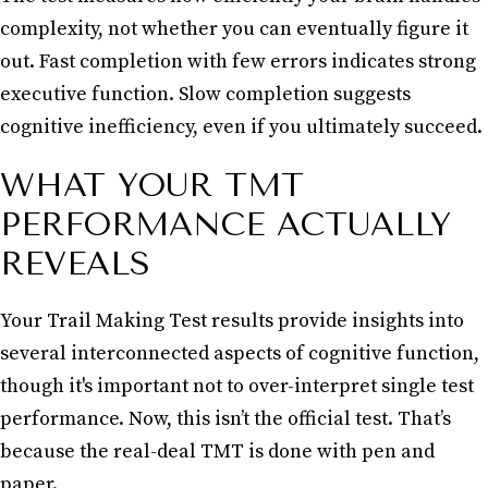
complexity, not whether you can eventually figure it
out. Fast completion with few errors indicates strong
executive function. Slow completion suggests
cognitive inefficiency, even if you ultimately succeed.
WHAT YOUR TMT
PERFORMANCE ACTUALLY
REVEALS
Your Trail Making Test results provide insights into
several interconnected aspects of cognitive function,
though it's important not to over-interpret single test
performance. Now, this isn’t the official test. That’s
because the real-deal TMT is done with pen and
paper.