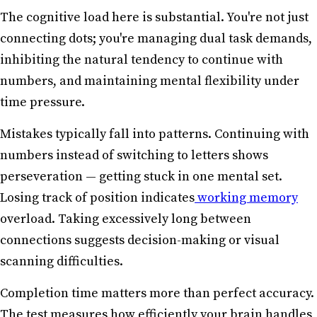
The cognitive load here is substantial. You're not just
connecting dots; you're managing dual task demands,
inhibiting the natural tendency to continue with
numbers, and maintaining mental flexibility under
time pressure.
Mistakes typically fall into patterns. Continuing with
numbers instead of switching to letters shows
perseveration — getting stuck in one mental set.
Losing track of position indicates
working memory
overload. Taking excessively long between
connections suggests decision-making or visual
scanning difficulties.
Completion time matters more than perfect accuracy.
The test measures how efficiently your brain handles