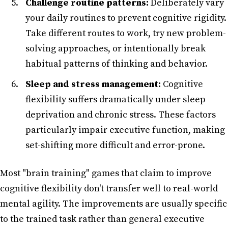
Challenge routine patterns:
Deliberately vary
your daily routines to prevent cognitive rigidity.
Take different routes to work, try new problem-
solving approaches, or intentionally break
habitual patterns of thinking and behavior.
Sleep and stress management:
Cognitive
flexibility suffers dramatically under sleep
deprivation and chronic stress. These factors
particularly impair executive function, making
set-shifting more difficult and error-prone.
Most "brain training" games that claim to improve
cognitive flexibility don't transfer well to real-world
mental agility. The improvements are usually specific
to the trained task rather than general executive