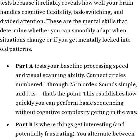
tests because it reliably reveals how well your brain
handles cognitive flexibility, task-switching, and
divided attention. These are the mental skills that
determine whether you can smoothly adapt when
situations change or if you get mentally locked into
old patterns.
Part A
tests your baseline processing speed
and visual scanning ability. Connect circles
numbered 1 through 25 in order. Sounds simple,
and it is — that's the point. This establishes how
quickly you can perform basic sequencing
without cognitive complexity getting in the way.
Part B
is where things get interesting (and
potentially frustrating). You alternate between