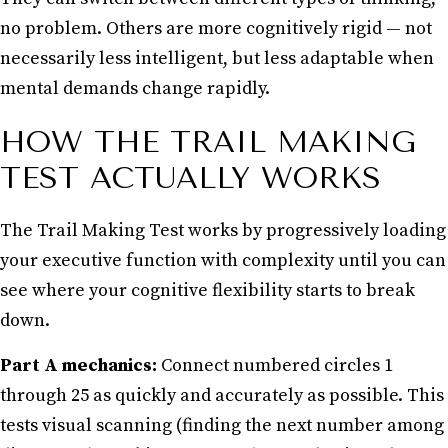
no problem. Others are more cognitively rigid — not
necessarily less intelligent, but less adaptable when
mental demands change rapidly.
HOW THE TRAIL MAKING
TEST ACTUALLY WORKS
The Trail Making Test works by progressively loading
your executive function with complexity until you can
see where your cognitive flexibility starts to break
down.
Part A mechanics:
Connect numbered circles 1
through 25 as quickly and accurately as possible. This
tests visual scanning (finding the next number among