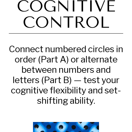
COGNITIVE
CONTROL
Connect numbered circles in
order (Part A) or alternate
between numbers and
letters (Part B) — test your
cognitive flexibility and set-
shifting ability.