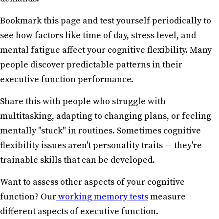
Bookmark this page and test yourself periodically to
see how factors like time of day, stress level, and
mental fatigue affect your cognitive flexibility. Many
people discover predictable patterns in their
executive function performance.
Share this with people who struggle with
multitasking, adapting to changing plans, or feeling
mentally "stuck" in routines. Sometimes cognitive
flexibility issues aren't personality traits — they're
trainable skills that can be developed.
Want to assess other aspects of your cognitive
function? Our
working memory tests
measure
different aspects of executive function.