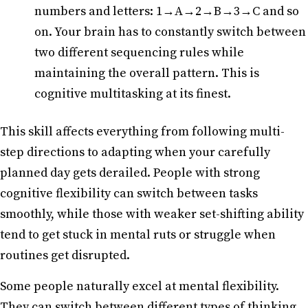
numbers and letters: 1→A→2→B→3→C and so
on. Your brain has to constantly switch between
two different sequencing rules while
maintaining the overall pattern. This is
cognitive multitasking at its finest.
This skill affects everything from following multi-
step directions to adapting when your carefully
planned day gets derailed. People with strong
cognitive flexibility can switch between tasks
smoothly, while those with weaker set-shifting ability
tend to get stuck in mental ruts or struggle when
routines get disrupted.
Some people naturally excel at mental flexibility.
They can switch between different types of thinking,