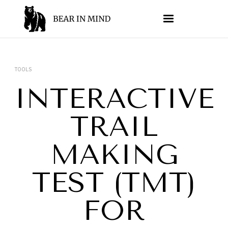
TOOLS
INTERACTIVE
TRAIL
MAKING
TEST (TMT)
FOR