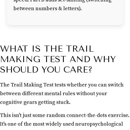
between numbers & letters).
WHAT IS THE TRAIL
MAKING TEST AND WHY
SHOULD YOU CARE?
The Trail Making Test tests whether you can switch
between different mental rules without your
cognitive gears getting stuck.
This isn't just some random connect-the-dots exercise.
It's one of the most widely used neuropsychological