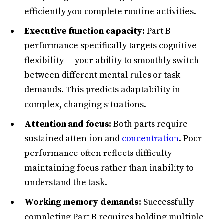
efficiently you complete routine activities.
Executive function capacity:
Part B
performance specifically targets cognitive
flexibility — your ability to smoothly switch
between different mental rules or task
demands. This predicts adaptability in
complex, changing situations.
Attention and focus:
Both parts require
sustained attention and
concentration
. Poor
performance often reflects difficulty
maintaining focus rather than inability to
understand the task.
Working memory demands:
Successfully
completing Part B requires holding multiple