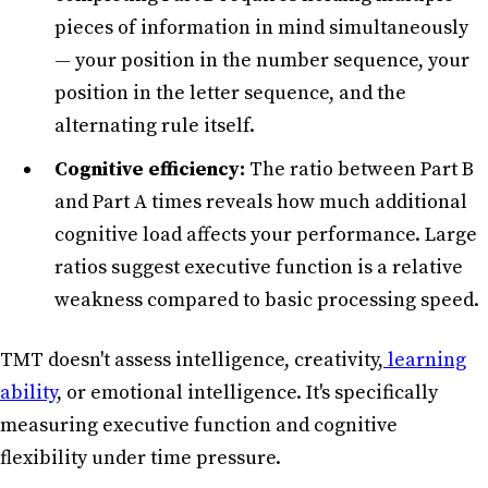
pieces of information in mind simultaneously
— your position in the number sequence, your
position in the letter sequence, and the
alternating rule itself.
Cognitive efficiency:
The ratio between Part B
and Part A times reveals how much additional
cognitive load affects your performance. Large
ratios suggest executive function is a relative
weakness compared to basic processing speed.
TMT doesn't assess intelligence, creativity,
learning
ability
, or emotional intelligence. It's specifically
measuring executive function and cognitive
flexibility under time pressure.