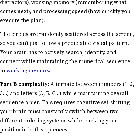
distractors), working memory (remembering what
comes next), and processing speed (how quickly you
execute the plan).
The circles are randomly scattered across the screen,
so you can't just follow a predictable visual pattern.
Your brain has to actively search, identify, and
connect while maintaining the numerical sequence
in
working memory
.
Part B complexity:
Alternate between numbers (1, 2,
3...) and letters (A, B, C...) while maintaining overall
sequence order. This requires cognitive set-shifting —
your brain must constantly switch between two
different ordering systems while tracking your
position in both sequences.