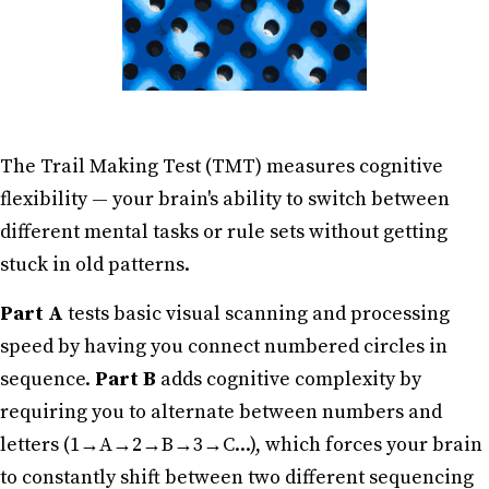
The Trail Making Test (TMT) measures cognitive
flexibility — your brain's ability to switch between
different mental tasks or rule sets without getting
stuck in old patterns.
Part A
tests basic visual scanning and processing
speed by having you connect numbered circles in
sequence.
Part B
adds cognitive complexity by
requiring you to alternate between numbers and
letters (1→A→2→B→3→C...), which forces your brain
to constantly shift between two different sequencing