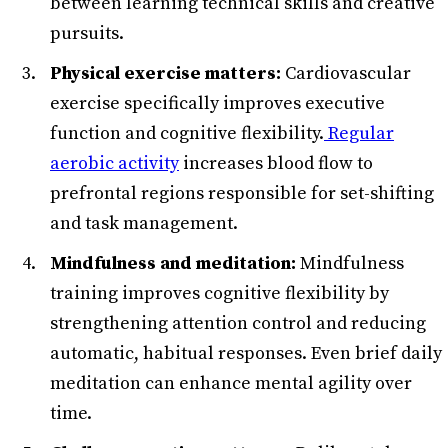
between learning technical skills and creative
pursuits.
Physical exercise matters:
Cardiovascular
exercise specifically improves executive
function and cognitive flexibility.
Regular
aerobic activity
increases blood flow to
prefrontal regions responsible for set-shifting
and task management.
Mindfulness and meditation:
Mindfulness
training improves cognitive flexibility by
strengthening attention control and reducing
automatic, habitual responses. Even brief daily
meditation can enhance mental agility over
time.