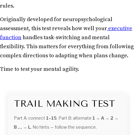
rules.
Originally developed for neuropsychological
assessment, this test reveals how well your
executive
function
handles task-switching and mental
flexibility. This matters for everything from following
complex directions to adapting when plans change.
Time to test your mental agility.
TRAIL MAKING TEST
Part A: connect
1–15
. Part B: alternate
1 → A → 2 →
B … → L
. No hints — follow the sequence.