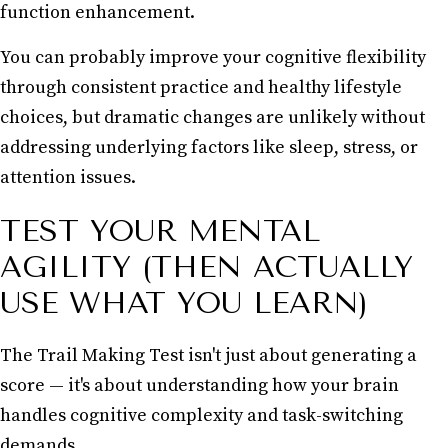
function enhancement.
You can probably improve your cognitive flexibility
through consistent practice and healthy lifestyle
choices, but dramatic changes are unlikely without
addressing underlying factors like sleep, stress, or
attention issues.
TEST YOUR MENTAL
AGILITY (THEN ACTUALLY
USE WHAT YOU LEARN)
The Trail Making Test isn't just about generating a
score — it's about understanding how your brain
handles cognitive complexity and task-switching
demands.