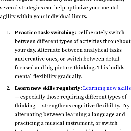
several strategies can help optimize your mental
agility within your individual limits.
Practice task-switching:
Deliberately switch
between different types of activities throughout
your day. Alternate between analytical tasks
and creative ones, or switch between detail-
focused and big-picture thinking. This builds
mental flexibility gradually.
Learn new skills regularly:
Learning new skills
— especially those requiring different types of
thinking — strengthens cognitive flexibility. Try
alternating between learning a language and
practicing a musical instrument, or switch