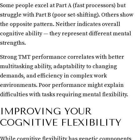
Some people excel at Part A (fast processors) but
struggle with Part B (poor set-shifting). Others show
the opposite pattern. Neither indicates overall
cognitive ability — they represent different mental
strengths.
Strong TMT performance correlates with better
multitasking ability, adaptability to changing
demands, and efficiency in complex work
environments. Poor performance might explain
difficulties with tasks requiring mental flexibility.
IMPROVING YOUR
COGNITIVE FLEXIBILITY
While cognitive flexibility has genetic components,