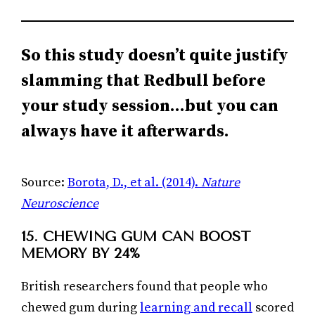
So this study doesn’t quite justify
slamming that Redbull before
your study session…but you can
always have it afterwards.
Source:
Borota, D., et al. (2014).
Nature
Neuroscience
15. CHEWING GUM CAN BOOST
MEMORY BY 24%
British researchers found that people who
chewed gum during
learning and recall
scored