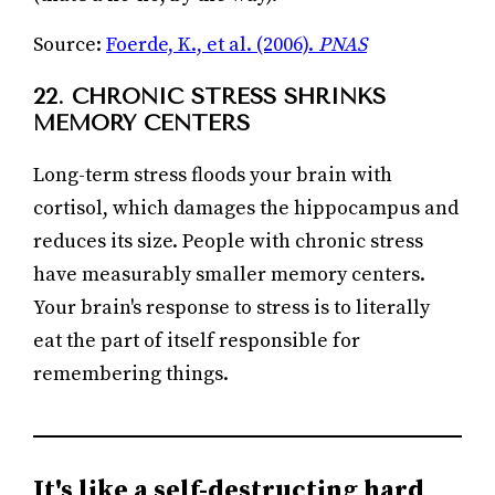
Source:
Foerde, K., et al. (2006).
PNAS
22. CHRONIC STRESS SHRINKS
MEMORY CENTERS
Long-term stress floods your brain with
cortisol, which damages the hippocampus and
reduces its size. People with chronic stress
have measurably smaller memory centers.
Your brain's response to stress is to literally
eat the part of itself responsible for
remembering things.
It's like a self-destructing hard