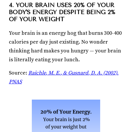
4. YOUR BRAIN USES 20% OF YOUR
BODY'S ENERGY DESPITE BEING 2%
OF YOUR WEIGHT
Your brain is an energy hog that burns 300-400
calories per day just existing. No wonder
thinking hard makes you hungry — your brain
is literally eating your lunch.
Source:
Raichle, M. E., & Gusnard, D. A. (2002).
PNAS