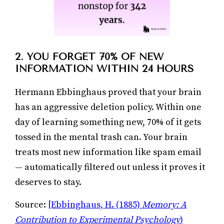
2. YOU FORGET 70% OF NEW
INFORMATION WITHIN 24 HOURS
Hermann Ebbinghaus proved that your brain
has an aggressive deletion policy. Within one
day of learning something new, 70% of it gets
tossed in the mental trash can. Your brain
treats most new information like spam email
— automatically filtered out unless it proves it
deserves to stay.
Source:
[Ebbinghaus, H. (1885)
Memory: A
Contribution to Experimental Psychology
)