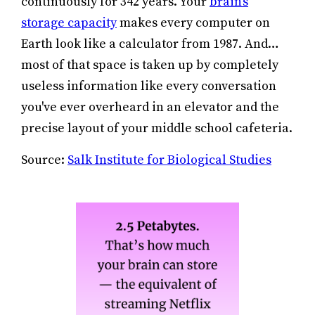
continuously for 342 years. Your
brain's
storage capacity
makes every computer on
Earth look like a calculator from 1987. And…
most of that space is taken up by completely
useless information like every conversation
you've ever overheard in an elevator and the
precise layout of your middle school cafeteria.
Source:
Salk Institute for Biological Studies