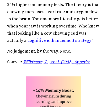
24% higher on memory tests. The theory is that
chewing increases heart rate and oxygen flow
to the brain. Your memory literally gets better
when your jaw is working overtime. Who knew
that looking like a cow chewing cud was
actually a
cognitive enhancement strategy
?
No judgement, by the way. None.
Source:
Wilkinson, L., et al. (2002). Appetite