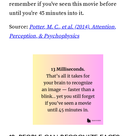
remember if you've seen this movie before
until you're 45 minutes into it.
Source:
Potter, M. C., et al. (2014). Attention,
Perception, & Psychophysics