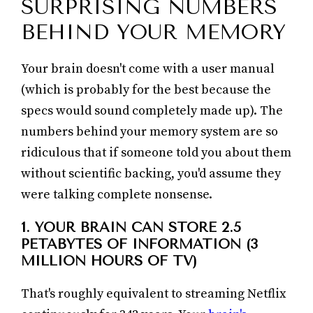
SURPRISING NUMBERS
BEHIND YOUR MEMORY
Your brain doesn't come with a user manual
(which is probably for the best because the
specs would sound completely made up). The
numbers behind your memory system are so
ridiculous that if someone told you about them
without scientific backing, you'd assume they
were talking complete nonsense.
1. YOUR BRAIN CAN STORE 2.5
PETABYTES OF INFORMATION (3
MILLION HOURS OF TV)
That's roughly equivalent to streaming Netflix