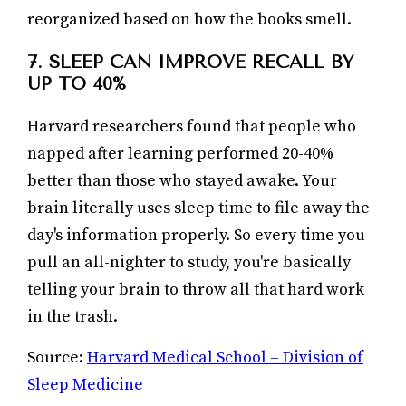
reorganized based on how the books smell.
7. SLEEP CAN IMPROVE RECALL BY
UP TO 40%
Harvard researchers found that people who
napped after learning performed 20-40%
better than those who stayed awake. Your
brain literally uses sleep time to file away the
day's information properly. So every time you
pull an all-nighter to study, you're basically
telling your brain to throw all that hard work
in the trash.
Source:
Harvard Medical School – Division of
Sleep Medicine