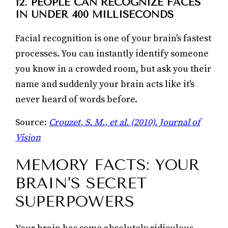
12. PEOPLE CAN RECOGNIZE FACES
IN UNDER 400 MILLISECONDS
Facial recognition is one of your brain's fastest
processes. You can instantly identify someone
you know in a crowded room, but ask you their
name and suddenly your brain acts like it's
never heard of words before.
Source:
Crouzet, S. M., et al. (2010). Journal of
Vision
MEMORY FACTS: YOUR
BRAIN’S SECRET
SUPERPOWERS