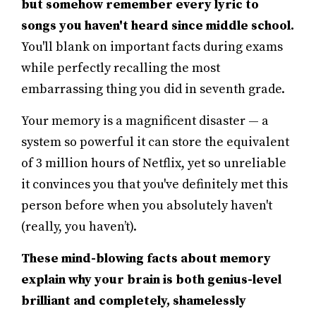
but somehow remember every lyric to
songs you haven't heard since middle school.
You'll blank on important facts during exams
while perfectly recalling the most
embarrassing thing you did in seventh grade.
Your memory is a magnificent disaster — a
system so powerful it can store the equivalent
of 3 million hours of Netflix, yet so unreliable
it convinces you that you've definitely met this
person before when you absolutely haven't
(really, you haven’t).
These mind-blowing facts about memory
explain why your brain is both genius-level
brilliant and completely, shamelessly