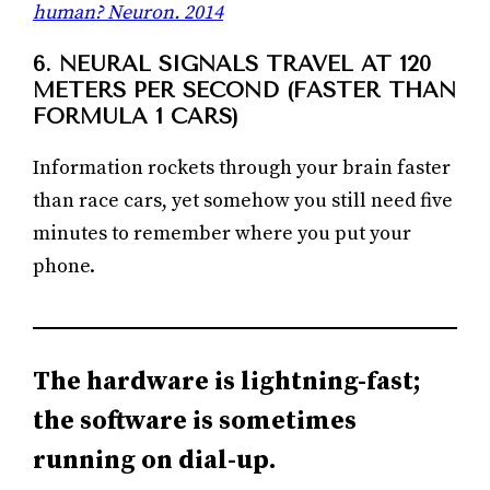
human? Neuron. 2014
6. NEURAL SIGNALS TRAVEL AT 120
METERS PER SECOND (FASTER THAN
FORMULA 1 CARS)
Information rockets through your brain faster
than race cars, yet somehow you still need five
minutes to remember where you put your
phone.
The hardware is lightning-fast;
the software is sometimes
running on dial-up.