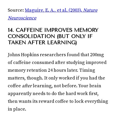
Source:
Maguire, E. A., et al. (2003).
Nature
Neuroscience
14. CAFFEINE IMPROVES MEMORY
CONSOLIDATION (BUT ONLY IF
TAKEN AFTER LEARNING)
Johns Hopkins researchers found that 200mg
of caffeine consumed after studying improved
memory retention 24 hours later. Timing
matters, though. It only worked if you had the
coffee
after
learning, not before. Your brain
apparently needs to do the hard work first,
then wants its reward coffee to lock everything
in place.