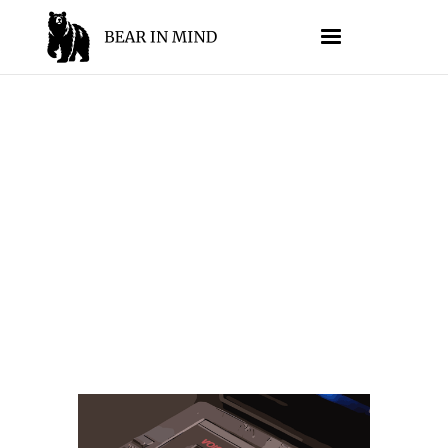
MEMORY
//
JESSE SUMRAK
AUGUST 15, 2025