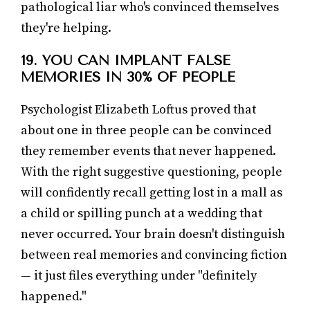
pathological liar who's convinced themselves
they're helping.
19. YOU CAN IMPLANT FALSE
MEMORIES IN 30% OF PEOPLE
Psychologist Elizabeth Loftus proved that
about one in three people can be convinced
they remember events that never happened.
With the right suggestive questioning, people
will confidently recall getting lost in a mall as
a child or spilling punch at a wedding that
never occurred. Your brain doesn't distinguish
between real memories and convincing fiction
— it just files everything under "definitely
happened."