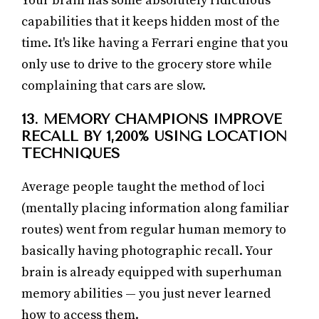
Your brain has some absolutely ridiculous
capabilities that it keeps hidden most of the
time. It's like having a Ferrari engine that you
only use to drive to the grocery store while
complaining that cars are slow.
13. MEMORY CHAMPIONS IMPROVE
RECALL BY 1,200% USING LOCATION
TECHNIQUES
Average people taught the method of loci
(mentally placing information along familiar
routes) went from regular human memory to
basically having photographic recall. Your
brain is already equipped with superhuman
memory abilities — you just never learned
how to access them.