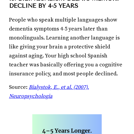
DECLINE BY 4-5 YEARS
People who speak multiple languages show
dementia symptoms 4-5 years later than
monolinguals. Learning another language is
like giving your brain a protective shield
against aging. Your high school Spanish
teacher was basically offering you a cognitive
insurance policy, and most people declined.
Source:
Bialystok, E., et al. (2007).
Neuropsychologia