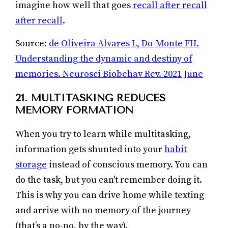
imagine how well that goes
recall after recall
after recall
.
Source:
de Oliveira Alvares L, Do-Monte FH.
Understanding the dynamic and destiny of
memories. Neurosci Biobehav Rev. 2021 June
21. MULTITASKING REDUCES
MEMORY FORMATION
When you try to learn while multitasking,
information gets shunted into your
habit
storage
instead of conscious memory. You can
do the task, but you can't remember doing it.
This is why you can drive home while texting
and arrive with no memory of the journey
(that’s a no-no, by the way).