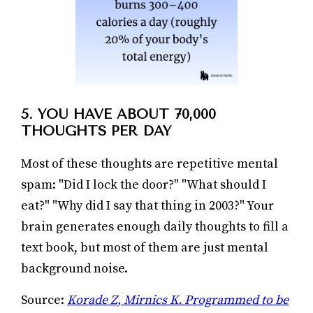
5. YOU HAVE ABOUT 70,000
THOUGHTS PER DAY
Most of these thoughts are repetitive mental
spam: "Did I lock the door?" "What should I
eat?" "Why did I say that thing in 2003?" Your
brain generates enough daily thoughts to fill a
text book, but most of them are just mental
background noise.
Source:
Korade Z, Mirnics K. Programmed to be