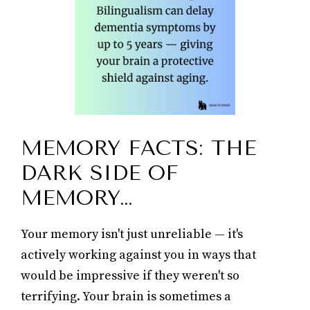
MEMORY FACTS: THE
DARK SIDE OF
MEMORY…
Your memory isn't just unreliable — it's
actively working against you in ways that
would be impressive if they weren't so
terrifying. Your brain is sometimes a