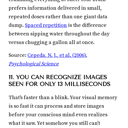
prefers information delivered in small,
repeated doses rather than one giant data
dump.
Spaced repetition
is the difference
between sipping water throughout the day
versus chugging a gallon all at once.
Source:
Cepeda, N. J., et al. (2006).
Psychological Science
11. YOU CAN RECOGNIZE IMAGES
SEEN FOR ONLY 13 MILLISECONDS
That's faster than a blink. Your visual memory
is so fast it can process and store images
before your conscious mind even realizes
what it saw. Yet somehow you still can't