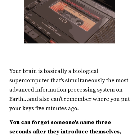
Your brain is basically a biological
supercomputer that's simultaneously the most
advanced information processing system on
Earth…and also can't remember where you put
your keys five minutes ago.
You can forget someone's name three
seconds after they introduce themselves,