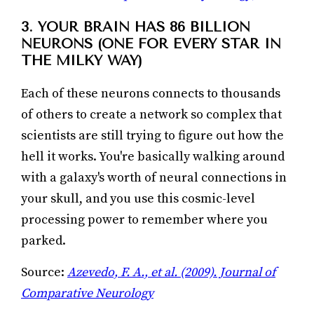
3. YOUR BRAIN HAS 86 BILLION
NEURONS (ONE FOR EVERY STAR IN
THE MILKY WAY)
Each of these neurons connects to thousands
of others to create a network so complex that
scientists are still trying to figure out how the
hell it works. You're basically walking around
with a galaxy's worth of neural connections in
your skull, and you use this cosmic-level
processing power to remember where you
parked.
Source:
Azevedo, F. A., et al. (2009). Journal of
Comparative Neurology