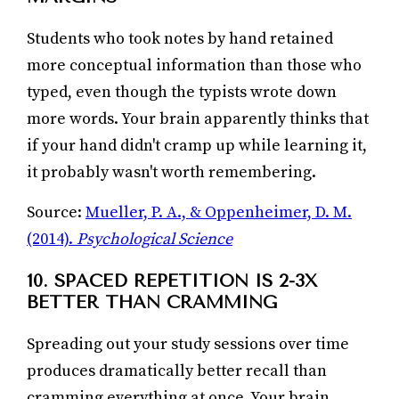
Students who took notes by hand retained
more conceptual information than those who
typed, even though the typists wrote down
more words. Your brain apparently thinks that
if your hand didn't cramp up while learning it,
it probably wasn't worth remembering.
Source:
Mueller, P. A., & Oppenheimer, D. M.
(2014).
Psychological Science
10. SPACED REPETITION IS 2-3X
BETTER THAN CRAMMING
Spreading out your study sessions over time
produces dramatically better recall than
cramming everything at once. Your brain