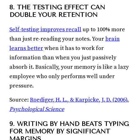
8. THE TESTING EFFECT CAN
DOUBLE YOUR RETENTION
Self-testing improves recall
up to 100% more
than just re-reading your notes. Your
brain
learns better
when it has to work for
information than when you just passively
absorb it. Basically, your memory is like a lazy
employee who only performs well under
pressure.
Source:
Roediger, H. L., & Karpicke, J. D. (2006).
Psychological Science
9. WRITING BY HAND BEATS TYPING
FOR MEMORY BY SIGNIFICANT
MARGINS