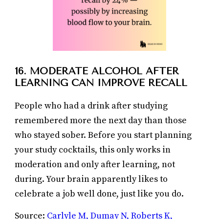
16. MODERATE ALCOHOL AFTER
LEARNING CAN IMPROVE RECALL
People who had a drink after studying
remembered more the next day than those
who stayed sober. Before you start planning
your study cocktails, this only works in
moderation and only after learning, not
during. Your brain apparently likes to
celebrate a job well done, just like you do.
Source:
Carlyle M, Dumay N, Roberts K,