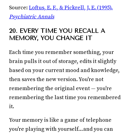
Source:
Loftus, E. F., & Pickrell, J. E. (1995).
Psychiatric Annals
20. EVERY TIME YOU RECALL A
MEMORY, YOU CHANGE IT
Each time you remember something, your
brain pulls it out of storage, edits it slightly
based on your current mood and knowledge,
then saves the new version. You're not
remembering the original event — you're
remembering the last time you remembered
it.
Your memory is like a game of telephone
you're playing with yourself…and you can