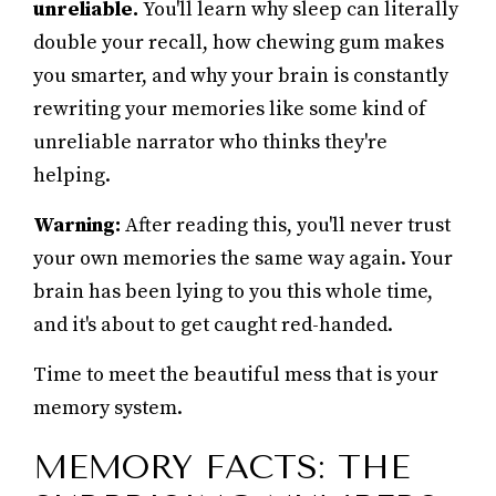
unreliable.
You'll learn why sleep can literally
double your recall, how chewing gum makes
you smarter, and why your brain is constantly
rewriting your memories like some kind of
unreliable narrator who thinks they're
helping.
Warning:
After reading this, you'll never trust
your own memories the same way again. Your
brain has been lying to you this whole time,
and it's about to get caught red-handed.
Time to meet the beautiful mess that is your
memory system.
MEMORY FACTS: THE