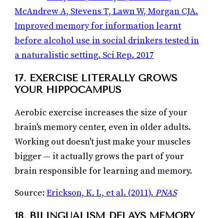
McAndrew A, Stevens T, Lawn W, Morgan CJA.
Improved memory for information learnt
before alcohol use in social drinkers tested in
a naturalistic setting. Sci Rep. 2017
17. EXERCISE LITERALLY GROWS
YOUR HIPPOCAMPUS
Aerobic exercise increases the size of your
brain's memory center, even in older adults.
Working out doesn't just make your muscles
bigger — it actually grows the part of your
brain responsible for learning and memory.
Source:
Erickson, K. I., et al. (2011).
PNAS
18. BILINGUALISM DELAYS MEMORY