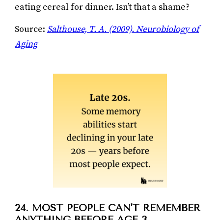
eating cereal for dinner. Isn’t that a shame?
Source:
Salthouse, T. A. (2009). Neurobiology of
Aging
24. MOST PEOPLE CAN'T REMEMBER
ANYTHING BEFORE AGE 3