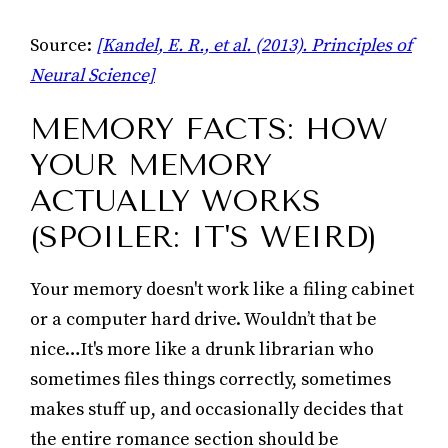
Source:
[Kandel, E. R., et al. (2013). Principles of
Neural Science]
MEMORY FACTS: HOW
YOUR MEMORY
ACTUALLY WORKS
(SPOILER: IT'S WEIRD)
Your memory doesn't work like a filing cabinet
or a computer hard drive. Wouldn’t that be
nice…It's more like a drunk librarian who
sometimes files things correctly, sometimes
makes stuff up, and occasionally decides that
the entire romance section should be