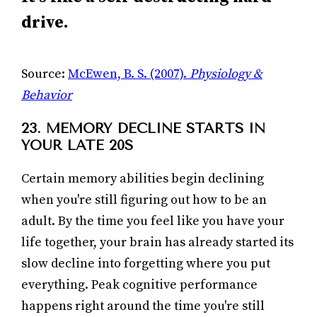
drive.
Source:
McEwen, B. S. (2007).
Physiology &
Behavior
23. MEMORY DECLINE STARTS IN
YOUR LATE 20S
Certain memory abilities begin declining
when you're still figuring out how to be an
adult. By the time you feel like you have your
life together, your brain has already started its
slow decline into forgetting where you put
everything. Peak cognitive performance
happens right around the time you're still