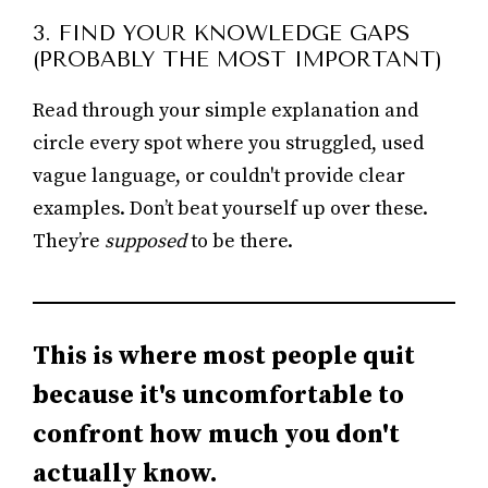
3. FIND YOUR KNOWLEDGE GAPS
(PROBABLY THE MOST IMPORTANT)
Read through your simple explanation and
circle every spot where you struggled, used
vague language, or couldn't provide clear
examples. Don’t beat yourself up over these.
They’re
supposed
to be there.
This is where most people quit
because it's uncomfortable to
confront how much you don't
actually know.