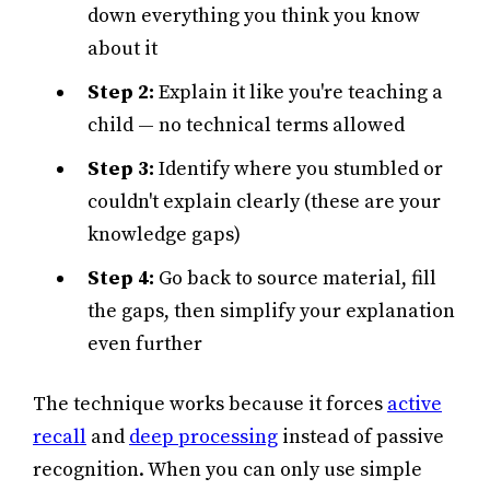
down everything you think you know
about it
Step 2:
Explain it like you're teaching a
child — no technical terms allowed
Step 3:
Identify where you stumbled or
couldn't explain clearly (these are your
knowledge gaps)
Step 4:
Go back to source material, fill
the gaps, then simplify your explanation
even further
The technique works because it forces
active
recall
and
deep processing
instead of passive
recognition. When you can only use simple