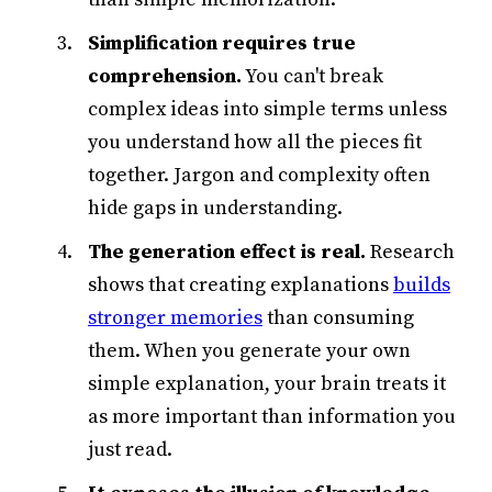
Simplification requires true
comprehension.
You can't break
complex ideas into simple terms unless
you understand how all the pieces fit
together. Jargon and complexity often
hide gaps in understanding.
The generation effect is real.
Research
shows that creating explanations
builds
stronger memories
than consuming
them. When you generate your own
simple explanation, your brain treats it
as more important than information you
just read.