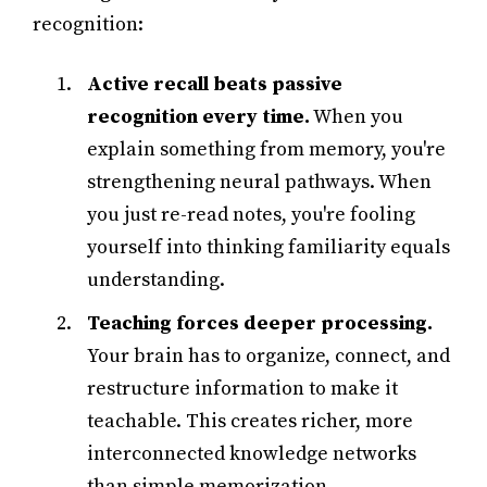
recognition:
Active recall beats passive
recognition every time.
When you
explain something from memory, you're
strengthening neural pathways. When
you just re-read notes, you're fooling
yourself into thinking familiarity equals
understanding.
Teaching forces deeper processing.
Your brain has to organize, connect, and
restructure information to make it
teachable. This creates richer, more
interconnected knowledge networks
than simple memorization.