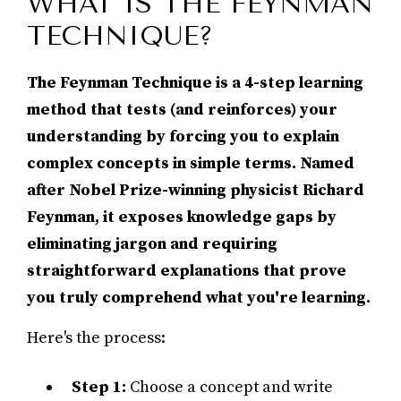
WHAT IS THE FEYNMAN
TECHNIQUE?
The Feynman Technique is a 4-step learning
method that tests (and reinforces) your
understanding by forcing you to explain
complex concepts in simple terms. Named
after Nobel Prize-winning physicist Richard
Feynman, it exposes knowledge gaps by
eliminating jargon and requiring
straightforward explanations that prove
you truly comprehend what you're learning.
Here's the process:
Step 1:
Choose a concept and write