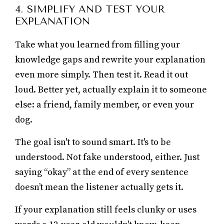
4. SIMPLIFY AND TEST YOUR
EXPLANATION
Take what you learned from filling your
knowledge gaps and rewrite your explanation
even more simply. Then test it. Read it out
loud. Better yet, actually explain it to someone
else: a friend, family member, or even your
dog.
The goal isn't to sound smart. It's to be
understood. Not fake understood, either. Just
saying “okay” at the end of every sentence
doesn’t mean the listener actually gets it.
If your explanation still feels clunky or uses