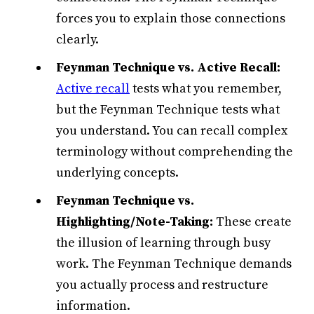
forces you to explain those connections
clearly.
Feynman Technique vs. Active Recall:
Active recall
tests what you remember,
but the Feynman Technique tests what
you understand. You can recall complex
terminology without comprehending the
underlying concepts.
Feynman Technique vs.
Highlighting/Note-Taking:
These create
the illusion of learning through busy
work. The Feynman Technique demands
you actually process and restructure
information.