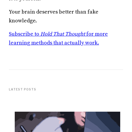
Your brain deserves better than fake
knowledge.
Subscribe to
Hold That Thought
for more
learning methods that actually work.
LATEST POSTS