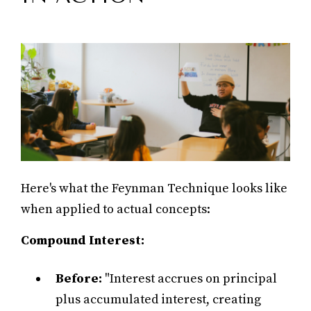
Here's what the Feynman Technique looks like
when applied to actual concepts:
Compound Interest:
Before:
"Interest accrues on principal
plus accumulated interest, creating