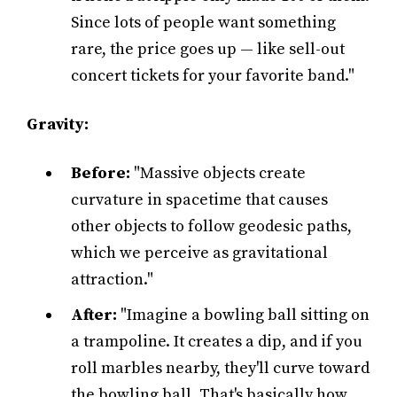
Since lots of people want something
rare, the price goes up — like sell-out
concert tickets for your favorite band."
Gravity:
Before:
"Massive objects create
curvature in spacetime that causes
other objects to follow geodesic paths,
which we perceive as gravitational
attraction."
After:
"Imagine a bowling ball sitting on
a trampoline. It creates a dip, and if you
roll marbles nearby, they'll curve toward
the bowling ball. That's basically how