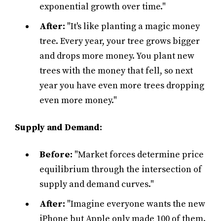
exponential growth over time."
After:
"It's like planting a magic money
tree. Every year, your tree grows bigger
and drops more money. You plant new
trees with the money that fell, so next
year you have even more trees dropping
even more money."
Supply and Demand:
Before:
"Market forces determine price
equilibrium through the intersection of
supply and demand curves."
After:
"Imagine everyone wants the new
iPhone but Apple only made 100 of them.