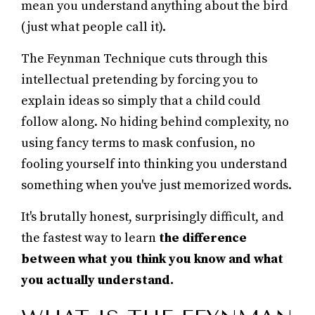
mean you understand anything about the bird
(just what people call it).
The Feynman Technique cuts through this
intellectual pretending by forcing you to
explain ideas so simply that a child could
follow along. No hiding behind complexity, no
using fancy terms to mask confusion, no
fooling yourself into thinking you understand
something when you've just memorized words.
It's brutally honest, surprisingly difficult, and
the fastest way to learn
the difference
between what you think you know and what
you actually understand.