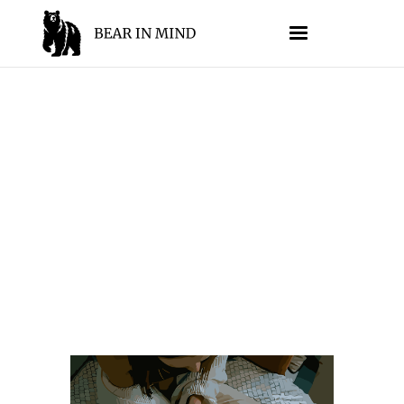
TECHNIQUES
//
JESSE SUMRAK
SEPTEMBER 5, 2025