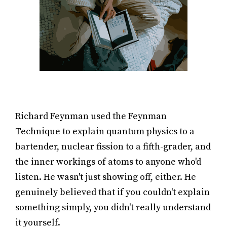
Richard Feynman used the Feynman
Technique to explain quantum physics to a
bartender, nuclear fission to a fifth-grader, and
the inner workings of atoms to anyone who'd
listen. He wasn't just showing off, either. He
genuinely believed that if you couldn't explain
something simply, you didn't really understand
it yourself.