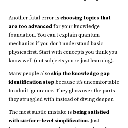
Another fatal error is
choosing topics that
are too advanced
for your knowledge
foundation. You can't explain quantum
mechanics if you don't understand basic
physics first. Start with concepts you think you
know well (not subjects you're just learning).
Many people also
skip the knowledge gap
identification step
because it's uncomfortable
to admit ignorance. They gloss over the parts
they struggled with instead of diving deeper.
The most subtle mistake is
being satisfied
with surface-level simplification
. Just