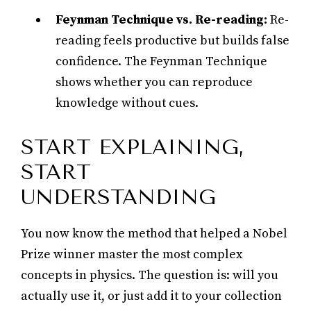
Feynman Technique vs. Re-reading:
Re-
reading feels productive but builds false
confidence. The Feynman Technique
shows whether you can reproduce
knowledge without cues.
START EXPLAINING,
START
UNDERSTANDING
You now know the method that helped a Nobel
Prize winner master the most complex
concepts in physics. The question is: will you
actually use it, or just add it to your collection