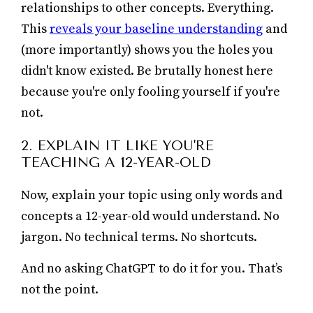
relationships to other concepts. Everything.
This
reveals your baseline understanding
and
(more importantly) shows you the holes you
didn't know existed. Be brutally honest here
because you're only fooling yourself if you're
not.
2. EXPLAIN IT LIKE YOU'RE
TEACHING A 12-YEAR-OLD
Now, explain your topic using only words and
concepts a 12-year-old would understand. No
jargon. No technical terms. No shortcuts.
And no asking ChatGPT to do it for you. That’s
not the point.