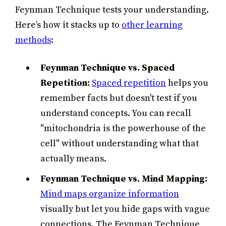
Feynman Technique tests your understanding.
Here’s how it stacks up to
other learning
methods
:
Feynman Technique
vs. Spaced
Repetition:
Spaced repetition
helps you
remember facts but doesn't test if you
understand concepts. You can recall
"mitochondria is the powerhouse of the
cell" without understanding what that
actually means.
Feynman Technique vs. Mind Mapping:
Mind maps organize information
visually but let you hide gaps with vague
connections. The Feynman Technique