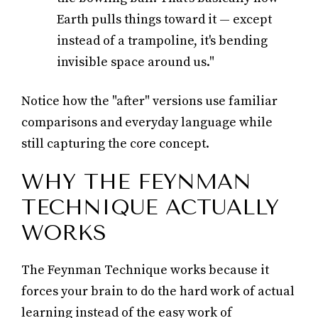
Earth pulls things toward it — except
instead of a trampoline, it's bending
invisible space around us."
Notice how the "after" versions use familiar
comparisons and everyday language while
still capturing the core concept.
WHY THE FEYNMAN
TECHNIQUE ACTUALLY
WORKS
The Feynman Technique works because it
forces your brain to do the hard work of actual
learning instead of the easy work of