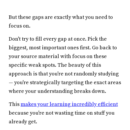
But these gaps are exactly what you need to
focus on.
Don't try to fill every gap at once. Pick the
biggest, most important ones first. Go back to
your source material with focus on these
specific weak spots. The beauty of this
approach is that you're not randomly studying
— you're strategically targeting the exact areas
where your understanding breaks down.
This
makes your learning incredibly efficient
because you're not wasting time on stuff you
already get.