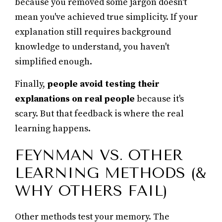
because you removed some jargon doesn't
mean you've achieved true simplicity. If your
explanation still requires background
knowledge to understand, you haven't
simplified enough.
Finally,
people avoid testing their
explanations on real people
because it's
scary. But that feedback is where the real
learning happens.
FEYNMAN VS. OTHER
LEARNING METHODS (&
WHY OTHERS FAIL)
Other methods test your memory. The