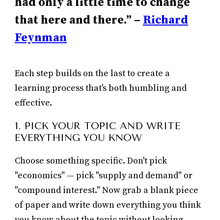
had only a little time to change
that here and there.” –
Richard
Feynman
Each step builds on the last to create a
learning process that's both humbling and
effective.
1. PICK YOUR TOPIC AND WRITE
EVERYTHING YOU KNOW
Choose something specific. Don't pick
"economics" — pick "supply and demand" or
"compound interest." Now grab a blank piece
of paper and write down everything you think
you know about the topic without looking