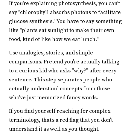
If you're explaining photosynthesis, you can't
say "chlorophyll absorbs photons to facilitate
glucose synthesis." You have to say something
like "plants eat sunlight to make their own
food, kind of like how we eat lunch."
Use analogies, stories, and simple
comparisons. Pretend you're actually talking
to a curious kid who asks "why?" after every
sentence. This step separates people who
actually understand concepts from those
who've just memorized fancy words.
If you find yourself reaching for complex
terminology, that's a red flag that you don't
understand it as well as you thought.