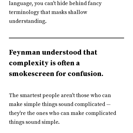
language, you can't hide behind fancy
terminology that masks shallow
understanding.
Feynman understood that
complexity is often a
smokescreen for confusion.
The smartest people aren't those who can
make simple things sound complicated —
they're the ones who can make complicated
things sound simple.