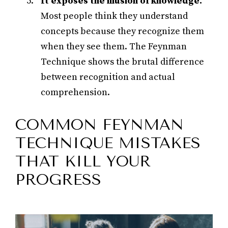
It exposes the illusion of knowledge.
Most people think they understand
concepts because they recognize them
when they see them. The Feynman
Technique shows the brutal difference
between recognition and actual
comprehension.
COMMON FEYNMAN
TECHNIQUE MISTAKES
THAT KILL YOUR
PROGRESS