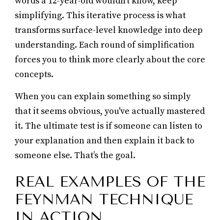
words a 12-year-old wouldn't know, keep
simplifying. This iterative process is what
transforms surface-level knowledge into deep
understanding. Each round of simplification
forces you to think more clearly about the core
concepts.
When you can explain something so simply
that it seems obvious, you've actually mastered
it. The ultimate test is if someone can listen to
your explanation and then explain it back to
someone else. That’s the goal.
REAL EXAMPLES OF THE
FEYNMAN TECHNIQUE
IN ACTION