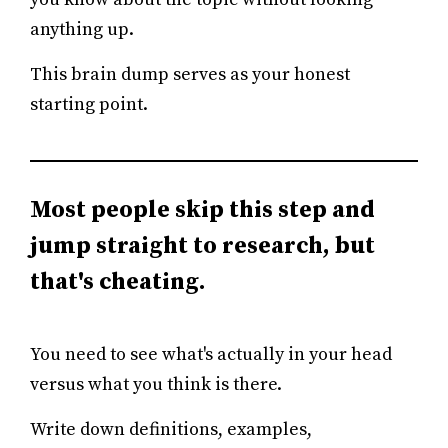
anything up.
This brain dump serves as your honest
starting point.
Most people skip this step and
jump straight to research, but
that's cheating.
You need to see what's actually in your head
versus what you think is there.
Write down definitions, examples,