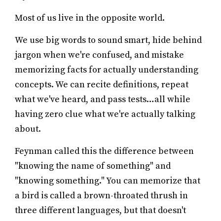
Most of us live in the opposite world.
We use big words to sound smart, hide behind
jargon when we're confused, and mistake
memorizing facts for actually understanding
concepts. We can recite definitions, repeat
what we've heard, and pass tests…all while
having zero clue what we're actually talking
about.
Feynman called this the difference between
"knowing the name of something" and
"knowing something." You can memorize that
a bird is called a brown-throated thrush in
three different languages, but that doesn't