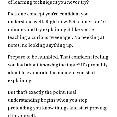
of learning techniques you never try?
Pick one concept you're confident you
understand well. Right now. Set a timer for 10
minutes and try explaining it like you're
teaching a curious tweenager. No peeking at
notes, no looking anything up.
Prepare to be humbled. That confident feeling
you had about
knowing
the topic? It's probably
about to evaporate the moment you start
explaining.
But that's exactly the point. Real
understanding begins when you stop
pretending you know things and start proving
it to yourself.