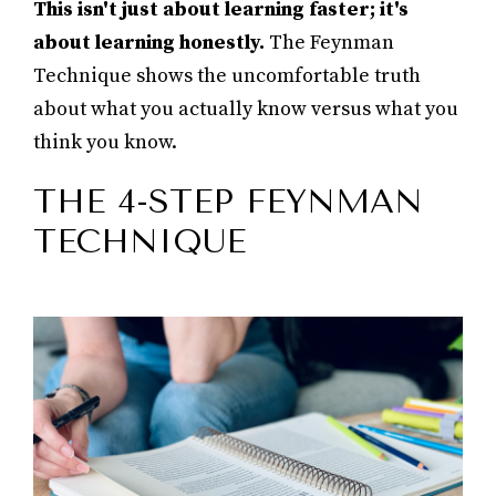
This isn't just about learning faster; it's
about learning honestly.
The Feynman
Technique shows the uncomfortable truth
about what you actually know versus what you
think you know.
THE 4-STEP FEYNMAN
TECHNIQUE