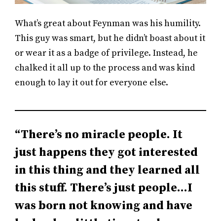
What’s great about Feynman was his humility.
This guy was smart, but he didn’t boast about it
or wear it as a badge of privilege. Instead, he
chalked it all up to the process and was kind
enough to lay it out for everyone else.
“There’s no miracle people. It
just happens they got interested
in this thing and they learned all
this stuff. There’s just people…I
was born not knowing and have