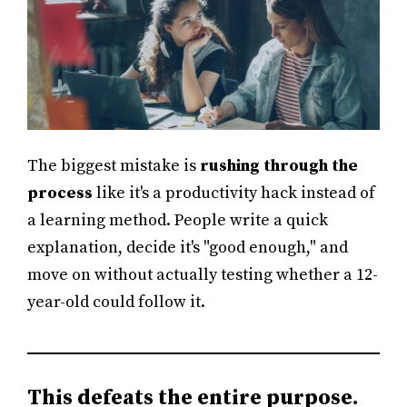
The biggest mistake is
rushing through the
process
like it's a productivity hack instead of
a learning method. People write a quick
explanation, decide it's "good enough," and
move on without actually testing whether a 12-
year-old could follow it.
This defeats the entire purpose.